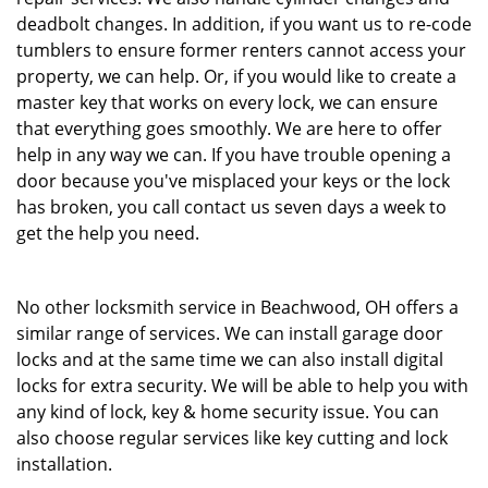
deadbolt changes. In addition, if you want us to re-code
tumblers to ensure former renters cannot access your
property, we can help. Or, if you would like to create a
master key that works on every lock, we can ensure
that everything goes smoothly. We are here to offer
help in any way we can. If you have trouble opening a
door because you've misplaced your keys or the lock
has broken, you call contact us seven days a week to
get the help you need.
No other locksmith service in Beachwood, OH offers a
similar range of services. We can install garage door
locks and at the same time we can also install digital
locks for extra security. We will be able to help you with
any kind of lock, key & home security issue. You can
also choose regular services like key cutting and lock
installation.