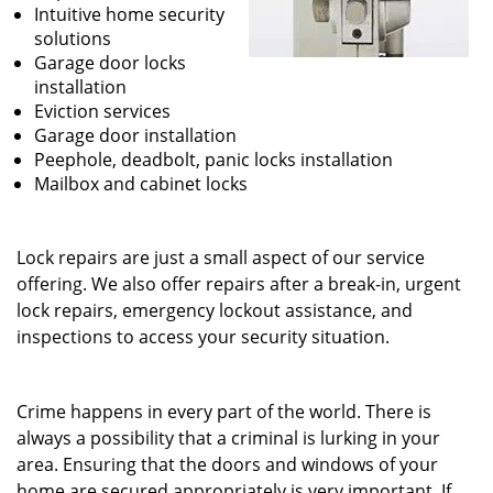
Intuitive home security
solutions
Garage door locks
installation
Eviction services
Garage door installation
Peephole, deadbolt, panic locks installation
Mailbox and cabinet locks
Lock repairs are just a small aspect of our service
offering. We also offer repairs after a break-in, urgent
lock repairs, emergency lockout assistance, and
inspections to access your security situation.
Crime happens in every part of the world. There is
always a possibility that a criminal is lurking in your
area. Ensuring that the doors and windows of your
home are secured appropriately is very important. If