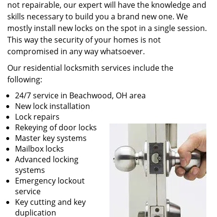
not repairable, our expert will have the knowledge and
skills necessary to build you a brand new one. We
mostly install new locks on the spot in a single session.
This way the security of your homes is not
compromised in any way whatsoever.
Our residential locksmith services include the
following:
24/7 service in Beachwood, OH area
New lock installation
Lock repairs
Rekeying of door locks
Master key systems
Mailbox locks
Advanced locking
systems
Emergency lockout
service
Key cutting and key
duplication