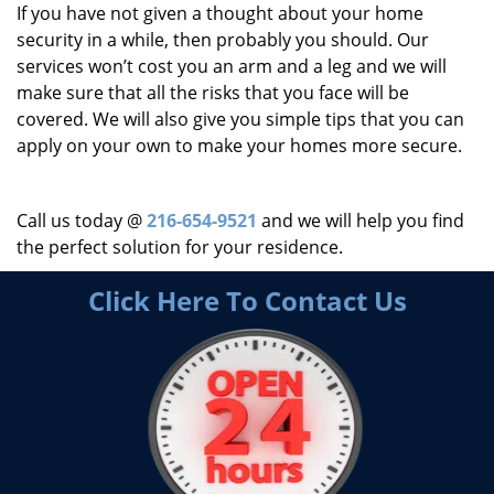
If you have not given a thought about your home
security in a while, then probably you should. Our
services won’t cost you an arm and a leg and we will
make sure that all the risks that you face will be
covered. We will also give you simple tips that you can
apply on your own to make your homes more secure.
Call us today @
216-654-9521
and we will help you find
the perfect solution for your residence.
Click Here To Contact Us