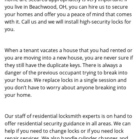
you live in Beachwood, OH, you can hire us to secure
your homes and offer you a peace of mind that comes
with it. Call us and we will install high-security locks for
you.
When a tenant vacates a house that you had rented or
you are moving into a new house, you are never sure if
they still have the duplicate keys. There is always a
danger of the previous occupant trying to break into
your house. We replace locks in a single session and
you don’t have to worry about anyone breaking into
your home.
Our staff of residential locksmith experts is on hand to
offer residential security guidance in all areas. We can
help if you need to change locks or if you need lock
repair services. We also handle cylinder changes and