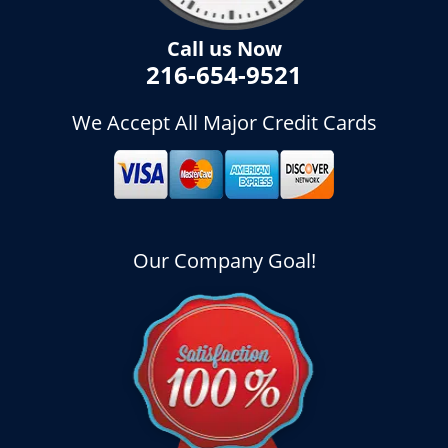
Call us Now
216-654-9521
We Accept All Major Credit Cards
Our Company Goal!