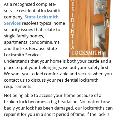
As a recognized complete-
i
service residential locksmith
g
a
company,
State Locksmith
t
Services
resolves typical home
i
security issues that relate to
o
single family homes,
n
apartments, condominiums
and the like. Because State
Locksmith Services
understands that your home is both your castle and a
place to put your belongings, we put your safety first.
We want you to feel comfortable and secure when you
contact us to discuss your residential locksmith
requirements.
Not being able to access your home because of a
broken lock becomes a big headache. No matter how
badly your lock has been damaged, our locksmiths can
repair it for you in a short period of time. If the lock is