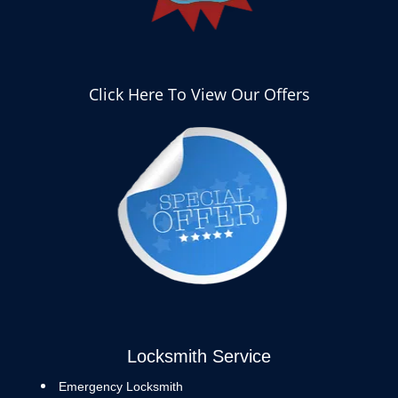
Click Here To View Our Offers
Locksmith Service
Emergency Locksmith