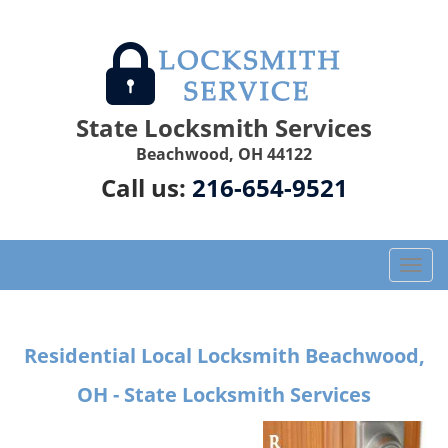
State Locksmith Services
Beachwood, OH 44122
Call us:
216-654-9521
T
o
g
g
Residential Local Locksmith Beachwood,
l
e
OH - State Locksmith Services
n
a
v