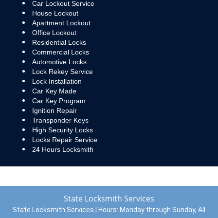
Car Lockout Service
House Lockout
Apartment Lockout
Office Lockout
Residential Locks
Commercial Locks
Automotive Locks
Lock Rekey Service
Lock Installation
Car Key Made
Car Key Program
Ignition Repair
Transponder Keys
High Security Locks
Locks Repair Service
24 Hours Locksmith
State Locksmith Services
State Locksmith Services | Hours:
Monday through Sunday, All