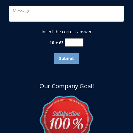
Insert the correct answer
10 + 6?
Our Company Goal!