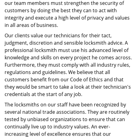
our team members must strengthen the security of
customers by doing the best they can to act with
integrity and execute a high level of privacy and values
in all areas of business.
Our clients value our technicians for their tact,
judgment, discretion and sensible locksmith advice. A
professional locksmith must use his advanced level of
knowledge and skills on every project he comes across.
Furthermore, they must comply with all industry rules,
regulations and guidelines. We believe that all
customers benefit from our Code of Ethics and that
they would be smart to take a look at their technician's
credentials at the start of any job.
The locksmiths on our staff have been recognized by
several national trade associations. They are routinely
tested by unbiased organizations to ensure that can
continually live up to industry values. An ever-
increasing level of excellence ensures that our