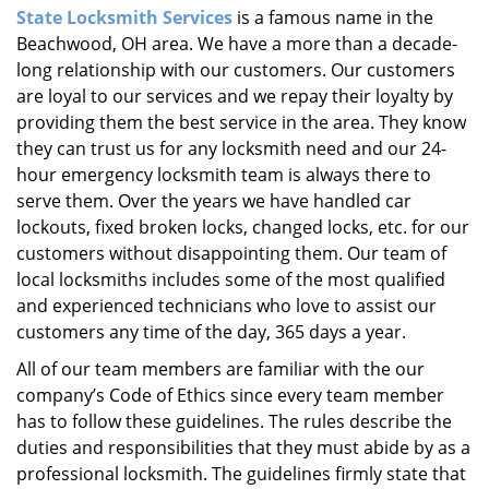
State Locksmith Services
is a famous name in the
i
Beachwood, OH area. We have a more than a decade-
g
a
long relationship with our customers. Our customers
t
are loyal to our services and we repay their loyalty by
i
providing them the best service in the area. They know
o
they can trust us for any locksmith need and our 24-
n
hour emergency locksmith team is always there to
serve them. Over the years we have handled car
lockouts, fixed broken locks, changed locks, etc. for our
customers without disappointing them. Our team of
local locksmiths includes some of the most qualified
and experienced technicians who love to assist our
customers any time of the day, 365 days a year.
All of our team members are familiar with the our
company’s Code of Ethics since every team member
has to follow these guidelines. The rules describe the
duties and responsibilities that they must abide by as a
professional locksmith. The guidelines firmly state that