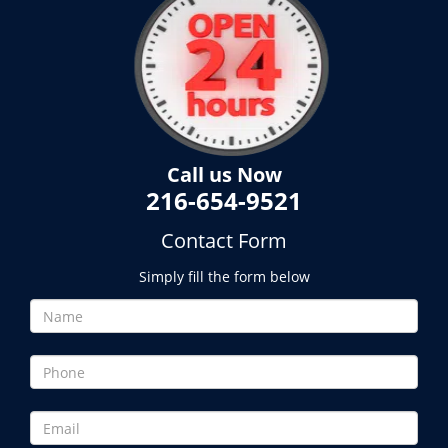
Call us Now
216-654-9521
Contact Form
Simply fill the form below