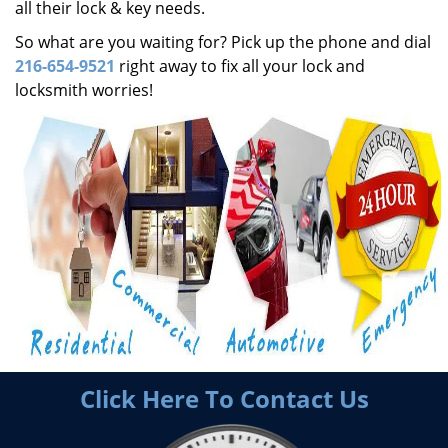
all their lock & key needs.
So what are you waiting for? Pick up the phone and dial
216-654-9521
right away to fix all your lock and
locksmith worries!
Click Here To Contact Us