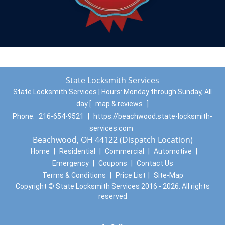
State Locksmith Services
State Locksmith Services | Hours:
Monday through Sunday, All
day
[
map & reviews
]
Phone:
216-654-9521
|
https://beachwood.state-locksmith-
services.com
Beachwood, OH 44122 (Dispatch Location)
Home
|
Residential
|
Commercial
|
Automotive
|
Emergency
|
Coupons
|
Contact Us
Terms & Conditions
|
Price List
|
Site-Map
Copyright
©
State Locksmith Services 2016 - 2026. All rights
reserved