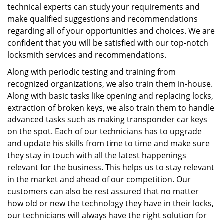
technical experts can study your requirements and
make qualified suggestions and recommendations
regarding all of your opportunities and choices. We are
confident that you will be satisfied with our top-notch
locksmith services and recommendations.
Along with periodic testing and training from
recognized organizations, we also train them in-house.
Along with basic tasks like opening and replacing locks,
extraction of broken keys, we also train them to handle
advanced tasks such as making transponder car keys
on the spot. Each of our technicians has to upgrade
and update his skills from time to time and make sure
they stay in touch with all the latest happenings
relevant for the business. This helps us to stay relevant
in the market and ahead of our competition. Our
customers can also be rest assured that no matter
how old or new the technology they have in their locks,
our technicians will always have the right solution for