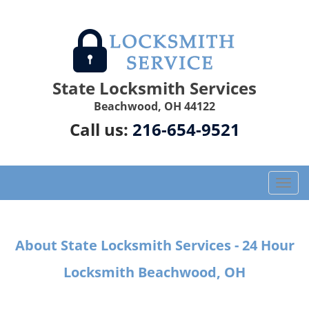
State Locksmith Services
Beachwood, OH 44122
Call us:
216-654-9521
T
o
g
g
About State Locksmith Services - 24 Hour
l
e
Locksmith Beachwood, OH
n
a
v