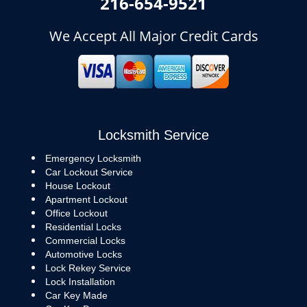
216-654-9521
We Accept All Major Credit Cards
Locksmith Service
Emergency Locksmith
Car Lockout Service
House Lockout
Apartment Lockout
Office Lockout
Residential Locks
Commercial Locks
Automotive Locks
Lock Rekey Service
Lock Installation
Car Key Made