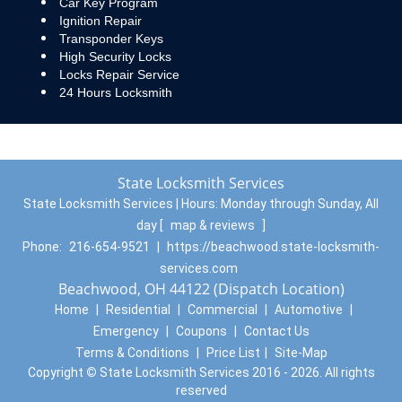
Car Key Program
Ignition Repair
Transponder Keys
High Security Locks
Locks Repair Service
24 Hours Locksmith
State Locksmith Services
State Locksmith Services | Hours:
Monday through Sunday, All
day
[
map & reviews
]
Phone:
216-654-9521
|
https://beachwood.state-locksmith-
services.com
Beachwood, OH 44122 (Dispatch Location)
Home
|
Residential
|
Commercial
|
Automotive
|
Emergency
|
Coupons
|
Contact Us
Terms & Conditions
|
Price List
|
Site-Map
Copyright
©
State Locksmith Services 2016 - 2026. All rights
reserved