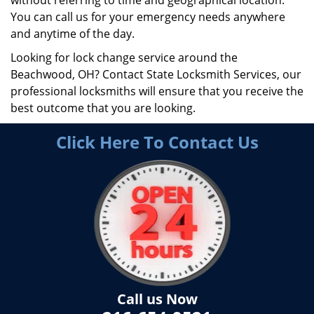
without referring to time and geographical location.
You can call us for your emergency needs anywhere
and anytime of the day.
Looking for lock change service around the
Beachwood, OH? Contact State Locksmith Services, our
professional locksmiths will ensure that you receive the
best outcome that you are looking.
Click Here To Contact Us
Call us Now