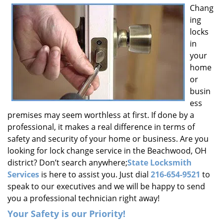
Chang
i
ing
g
a
locks
t
in
i
your
o
home
n
or
busin
ess
premises may seem worthless at first. If done by a
professional, it makes a real difference in terms of
safety and security of your home or business. Are you
looking for lock change service in the Beachwood, OH
district? Don’t search anywhere;
State Locksmith
Services
is here to assist you. Just dial
216-654-9521
to
speak to our executives and we will be happy to send
you a professional technician right away!
Your Safety is our Priority!