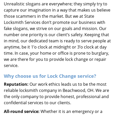
Unrealistic slogans are everywhere; they simply try to
capture our imagination in a way that makes us believe
those scammers in the market. But we at State
Locksmith Services don’t promote our business with
fake slogans, we strive on our goals and mission. Our
number one priority is our client’s safety. Keeping that
in mind, our dedicated team is ready to serve people at
anytime, be it 1’o clock at midnight or 3’o clock at day
time. In case, your home or office is prone to burglary,
we are there for you to provide lock change or repair
service.
Why choose us for Lock Change service?
Reputation:
Our work ethics leads us to be the most
reliable locksmith company in Beachwood, OH. We are
the only company to provide honest, professional and
confidential services to our clients.
All-round service:
Whether it is an emergency or a