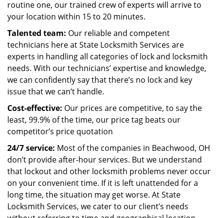
routine one, our trained crew of experts will arrive to
your location within 15 to 20 minutes.
Talented team:
Our reliable and competent
technicians here at State Locksmith Services are
experts in handling all categories of lock and locksmith
needs. With our technicians’ expertise and knowledge,
we can confidently say that there’s no lock and key
issue that we can’t handle.
Cost-effective:
Our prices are competitive, to say the
least, 99.9% of the time, our price tag beats our
competitor’s price quotation
24/7 service:
Most of the companies in Beachwood, OH
don’t provide after-hour services. But we understand
that lockout and other locksmith problems never occur
on your convenient time. If it is left unattended for a
long time, the situation may get worse. At State
Locksmith Services, we cater to our client’s needs