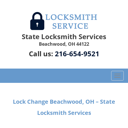
State Locksmith Services
Beachwood, OH 44122
Call us:
216-654-9521
T
o
g
g
Lock Change Beachwood, OH – State
l
e
Locksmith Services
n
a
v